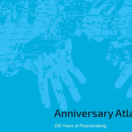
Anniversary Atl
100 Years of Peacemaking