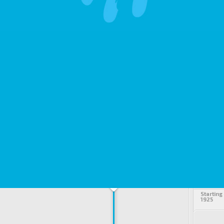
Starting
1925